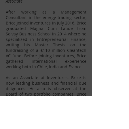
Associate
After working as a Management
Consultant in the energy trading sector,
Brice joined Inventures in July 2016. Brice
graduated Magna Cum Laude from
Solvay Business School in 2014 where he
specialized in Entrepreneurial Finance,
writing his Master Thesis on the
fundraising of a €110 million Cleantech
VC fund. Before joining Inventures, Brice
gathered international experience
working both in Chile, India and France.
As an Associate at Inventures, Brice is
now leading business and financial due
diligences. He also is observer at the
Board of two portfolio companies. Brice
has always been interested in analyzing
new value chains and helping innovative
companies to find their Product Market
Fit before scaling.