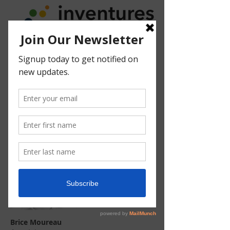
Brice Moureau