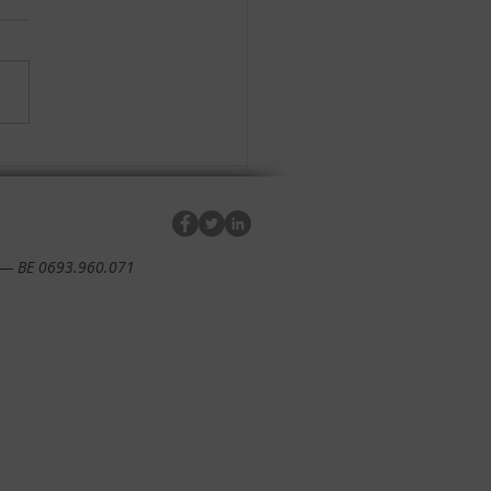
impact report 2022 is
y!
— BE 0693.960.071