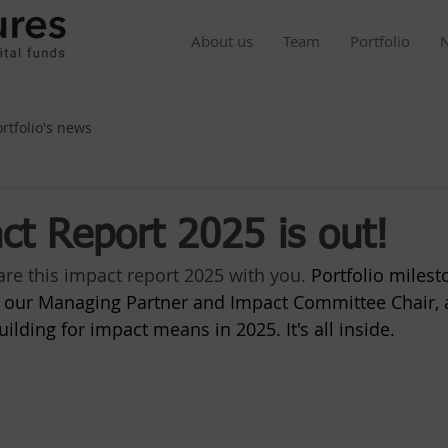
About us
Team
Portfolio
ortfolio's news
ct Report 2025 is out!
re this impact report 2025 with you. 
Portfolio milest
om our Managing Partner and Impact Committee Chair, 
ilding for impact means in 2025. It's all inside.