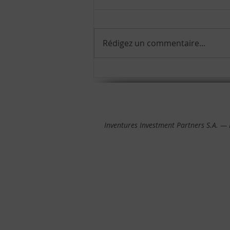
Rédigez un commentaire...
We are proud to announce
the release of our Impact
Report 2024!
Inventures Investment Partners S.A. —