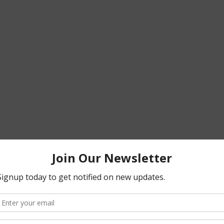
T 2025
.pdf
F • 23.97MB