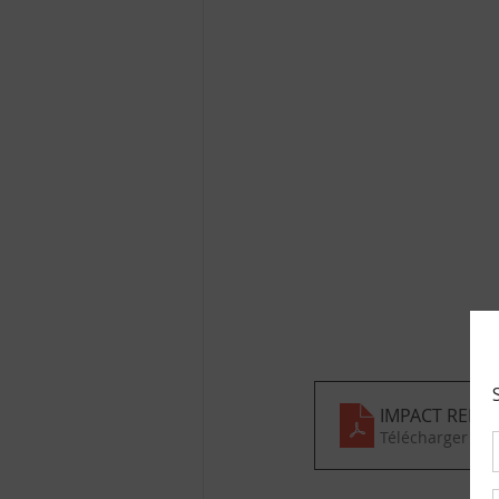
IMPACT REPOR
Télécharger PD