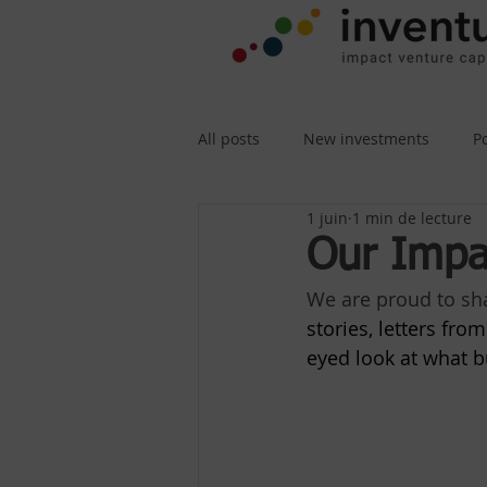
All posts
New investments
P
1 juin
1 min de lecture
Our Impa
We are proud to sha
stories, letters fr
eyed look at what bu