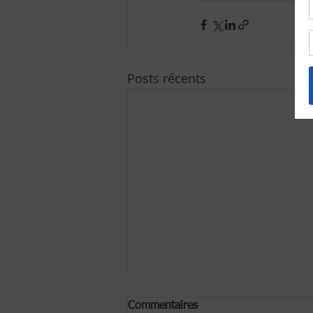
Posts récents
Commentaires