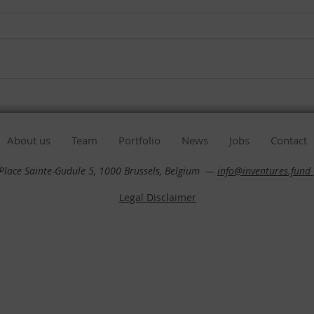
Our Impact report 2023 is
Our 
ready !
read
About us
Team
Portfolio
News
Jobs
Contact
 Place Sainte-Gudule 5, 1000 Brussels, Belgium —
info@inventures.fund
Legal Disclaimer