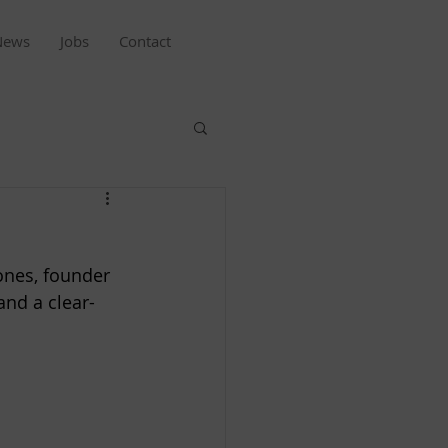
News
Jobs
Contact
ones, founder 
and a clear-