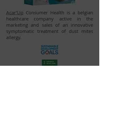
Acar’Up
Consumer Health is a belgian
healthcare company active in the
marketing and sales of an innovative
symptomatic treatment of dust mites
allergy.
Inventures Investment Partners S.A. — Place
Sainte-Gudule 5, 1000 Brussels, Belgium
—
info@inventures.fund
— BE
0693.960.071
Legal Disclaimer