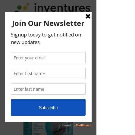
Acar'Up