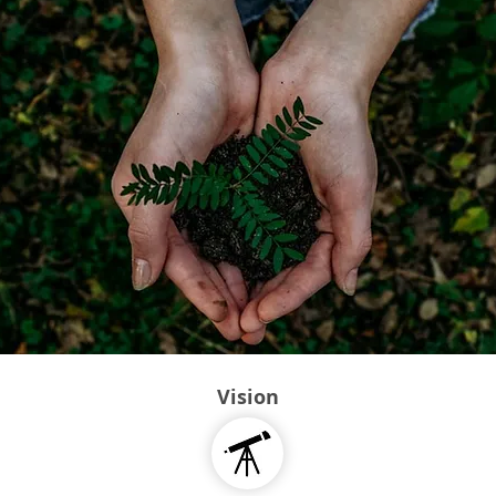
Vision