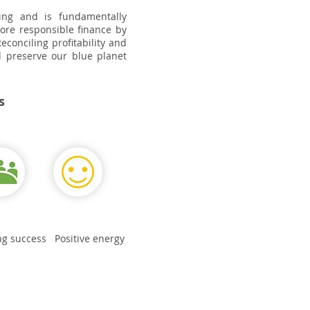
oing and is fundamentally
more responsible finance by
econciling profitability and
nd preserve our blue planet
s
ng success
Positive energy