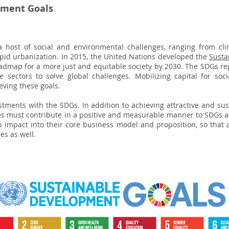
pment Goals
a host of social and environmental challenges, ranging from cl
pid urbanization. In 2015, the United Nations developed the
Susta
oadmap for a more just and equitable society by 2030. The SDGs repr
 sectors to solve global challenges. Mobilizing capital for soci
eving these goals.
stments with the SDGs. In addition to achieving attractive and sus
ies must contribute in a positive and measurable manner to SDGs 
 impact into their core business model and proposition, so that 
es as well.