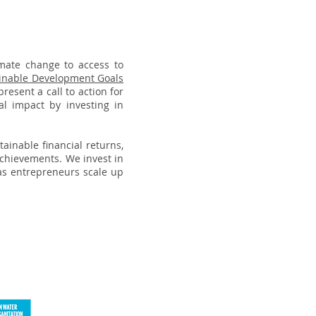
imate change to access to
inable Development Goals
esent a call to action for
al impact by investing in
tainable financial returns,
achievements. We invest in
as entrepreneurs scale up