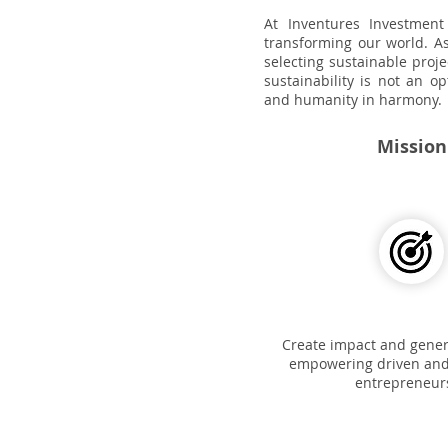
At Inventures Investment
transforming our world. As
selecting sustainable proje
sustainability is not an o
and humanity in harmony.
Mission
Create impact and genera
empowering driven and
entrepreneur