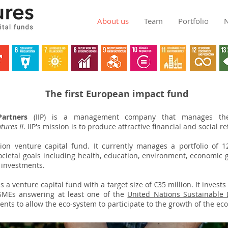
About us
Team
Portfolio
The first European impact fund
artners
(IIP) is a management company that manages the 
tures II
. IIP's mission is to produce attractive financial and social r
lion venture capital fund. It currently manages a portfolio of 1
cietal goals including health, education, environment, economic 
 investments.
in!
is a venture capital fund with a target size of €35 million. It invests
SMEs answering at least one of the
United Nations Sustainable
nts to allow the eco-system to participate to the growth of the ec