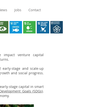
News
Jobs
Contact
impact venture capital
eturns.
2 early-stage and scale-up
growth and social progress.
 early-stage capital in smart
 Development Goals (SDGs)
.
onomy.