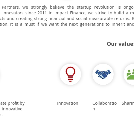
 Partners, we strongly believe the startup revolution is ong
 innovators since 2011 in Impact Finance, we strive to build a 
cts and creating strong financial and social measurable returns. R
ption, it is a must if we want the next generations to inherit a
Our value
te profit by
Innovation
Collaboratio
Shari
 innovative
n
s.