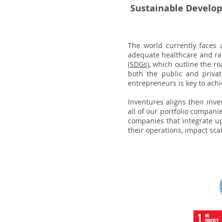
Sustainable Develo
The world currently faces 
adequate healthcare and ra
(SDGs)
, which outline the r
both the public and private
entrepreneurs is key to achi
Inventures aligns their inve
all of our portfolio compan
companies that integrate up
their operations, impact scal