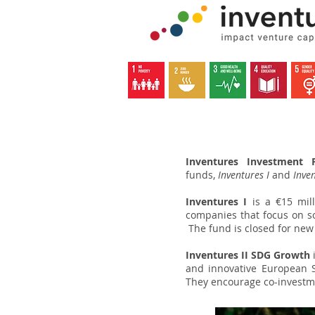
Inventures Investment P
funds,
Inventures I
and
Inven
Inventures I
is a €15 mil
companies that focus on so
The fund is closed for new
Lets the Inventures beg
Inventures II SDG Growth
and innovative European 
They encourage co-investme